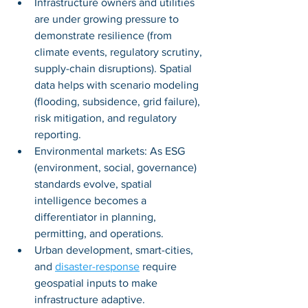
Infrastructure owners and utilities 
are under growing pressure to 
demonstrate resilience (from 
climate events, regulatory scrutiny, 
supply-chain disruptions). Spatial 
data helps with scenario modeling 
(flooding, subsidence, grid failure), 
risk mitigation, and regulatory 
reporting.
Environmental markets: As ESG 
(environment, social, governance) 
standards evolve, spatial 
intelligence becomes a 
differentiator in planning, 
permitting, and operations.
Urban development, smart-cities, 
and 
disaster-response
 require 
geospatial inputs to make 
infrastructure adaptive.