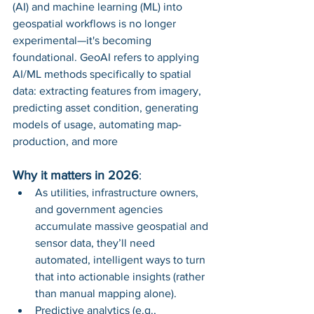
(AI) and machine learning (ML) into 
geospatial workflows is no longer 
experimental—it's becoming 
foundational. GeoAI refers to applying 
AI/ML methods specifically to spatial 
data: extracting features from imagery, 
predicting asset condition, generating 
models of usage, automating map-
production, and more
Why it matters in 2026
:
As utilities, infrastructure owners, 
and government agencies 
accumulate massive geospatial and 
sensor data, they’ll need 
automated, intelligent ways to turn 
that into actionable insights (rather 
than manual mapping alone).
Predictive analytics (e.g., 