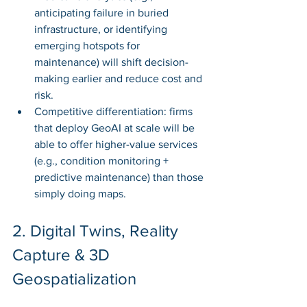
anticipating failure in buried 
infrastructure, or identifying 
emerging hotspots for 
maintenance) will shift decision-
making earlier and reduce cost and 
risk.
Competitive differentiation: firms 
that deploy GeoAI at scale will be 
able to offer higher-value services 
(e.g., condition monitoring + 
predictive maintenance) than those 
simply doing maps.
2. Digital Twins, Reality 
Capture & 3D 
Geospatialization