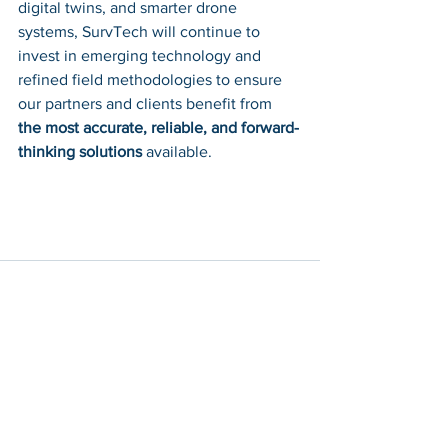
digital twins, and smarter drone 
systems, SurvTech will continue to 
invest in emerging technology and 
refined field methodologies to ensure 
our partners and clients benefit from 
the most accurate, reliable, and forward-
thinking solutions
 available.
See All
Recent Posts