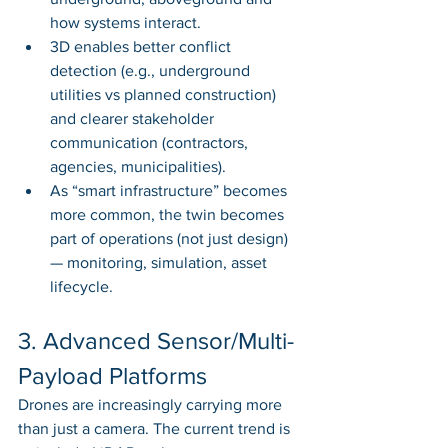
how systems interact.
3D enables better conflict 
detection (e.g., underground 
utilities vs planned construction) 
and clearer stakeholder 
communication (contractors, 
agencies, municipalities).
As “smart infrastructure” becomes 
more common, the twin becomes 
part of operations (not just design) 
— monitoring, simulation, asset 
lifecycle.
3. Advanced Sensor/Multi-
Payload Platforms
Drones are increasingly carrying more 
than just a camera. The current trend is 