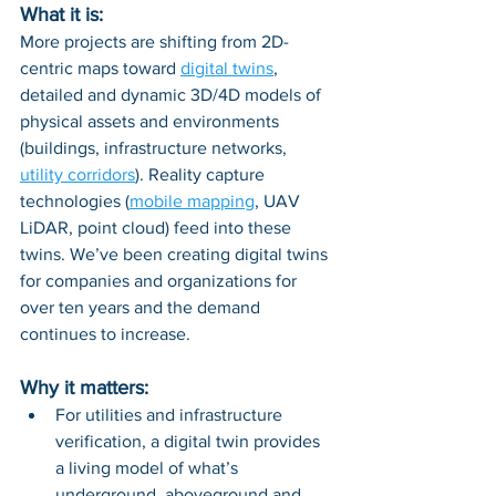
What it is:
More projects are shifting from 2D-
centric maps toward 
digital twins
, 
detailed and dynamic 3D/4D models of 
physical assets and environments 
(buildings, infrastructure networks, 
utility corridors
). Reality capture 
technologies (
mobile mapping
, UAV 
LiDAR, point cloud) feed into these 
twins. We’ve been creating digital twins 
for companies and organizations for 
over ten years and the demand 
continues to increase.
Why it matters:
For utilities and infrastructure 
verification, a digital twin provides 
a living model of what’s 
underground, aboveground and 