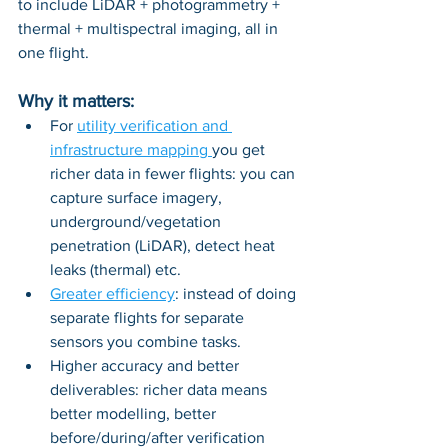
to include LiDAR + photogrammetry + 
thermal + multispectral imaging, all in 
one flight.
Why it matters:
For 
utility verification and 
infrastructure mapping 
you get 
richer data in fewer flights: you can 
capture surface imagery, 
underground/vegetation 
penetration (LiDAR), detect heat 
leaks (thermal) etc.
Greater efficiency
: instead of doing 
separate flights for separate 
sensors you combine tasks.
Higher accuracy and better 
deliverables: richer data means 
better modelling, better 
before/during/after verification 