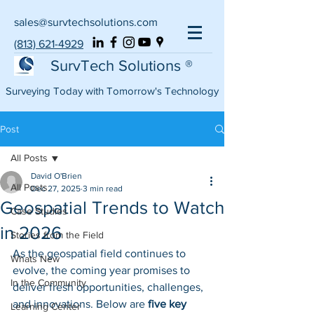
sales@survtechsolutions.com
(813) 621-4929
SurvTech Solutions ®
Surveying Today with Tomorrow's Technology
Post
All Posts
David O'Brien
All Posts
Dec 27, 2025
3 min read
Geospatial Trends to Watch
Case Studies
in 2026
Stories from the Field
As the geospatial field continues to 
Whats New
evolve, the coming year promises to 
In the Community
deliver fresh opportunities, challenges, 
and innovations. Below are 
five key 
Learning Center