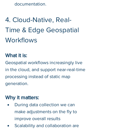
documentation.
4. Cloud-Native, Real-
Time & Edge Geospatial 
Workflows
What it is: 
Geospatial workflows increasingly live 
in the cloud, and support near-real-time 
processing instead of static map 
generation.
Why it matters:
During data collection we can 
make adjustments on the fly to 
improve overall results
Scalability and collaboration are 