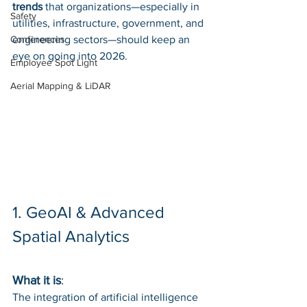
trends
 that organizations—especially in 
Safety
utilities, infrastructure, government, and 
Conferences
engineering sectors—should keep an 
eye on going into 2026.
Employee Spot Light
Aerial Mapping & LiDAR
1. GeoAI & Advanced 
Spatial Analytics
What it is
: 
The integration of artificial intelligence 