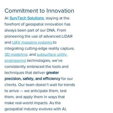
Commitment to Innovation
At 
SurvTech Solutions
, staying at the 
forefront of geospatial innovation has 
always been part of our DNA. From 
pioneering the use of advanced LiDAR 
and 
UAV mapping systems 
to 
integrating cutting-edge reality capture, 
3D modeling
, and 
subsurface utility 
engineering
 technologies, we’ve 
consistently embraced the tools and 
techniques that deliver 
greater 
precision, safety, and efficiency
 for our 
clients. Our team doesn’t wait for trends 
to arrive — we anticipate them, test 
them, and apply them in ways that 
make real-world impacts. As the 
geospatial industry evolves with AI, 