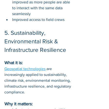
improved as more people are able 
to interact with the same data 
seamlessly
Improved access to field crews
5. Sustainability, 
Environmental Risk & 
Infrastructure Resilience
What it is: 
Geospatial technologies
 are 
increasingly applied to sustainability, 
climate risk, environmental monitoring, 
infrastructure resilience, and regulatory 
compliance.
Why it matters: