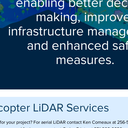
enabling better dec
making, improv
infrastructure mana
and enhanced saf
measures.
copter LiDAR Services
s for your project? For aerial LiDAR contact Ken Comeaux at 256-