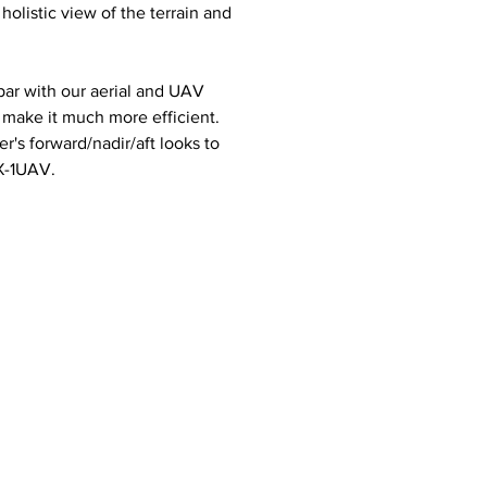
olistic view of the terrain and
par with our aerial and UAV
 make it much more efficient.
r's forward/nadir/aft looks to
X-1UAV.