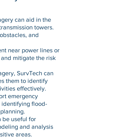
agery can aid in the
 transmission towers.
 obstacles, and
nt near power lines or
 and mitigate the risk
agery, SurvTech can
es them to identify
vities effectively.
port emergency
identifying flood-
 planning.
be useful for
modeling and analysis
sitive areas.