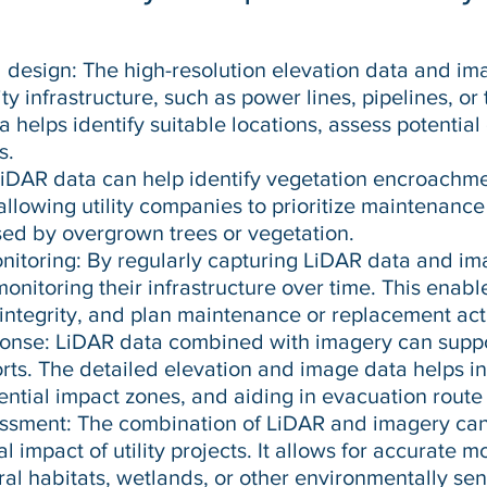
d design: The high-resolution elevation data and im
ity infrastructure, such as power lines, pipelines, or
 helps identify suitable locations, assess potential
s.
DAR data can help identify vegetation encroachme
, allowing utility companies to prioritize maintenance
ed by overgrown trees or vegetation.
toring: By regularly capturing LiDAR data and im
monitoring their infrastructure over time. This enabl
integrity, and plan maintenance or replacement acti
ponse: LiDAR data combined with imagery can sup
ts. The detailed elevation and image data helps in 
ential impact zones, and aiding in evacuation route
ssment: The combination of LiDAR and imagery can 
 impact of utility projects. It allows for accurate 
ural habitats, wetlands, or other environmentally sen