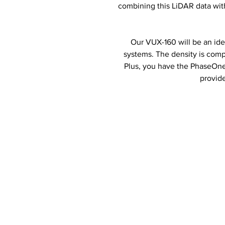
combining this LiDAR data with
Our VUX-160 will be an ide
systems. The density is comp
Plus, you have the PhaseOne c
provid