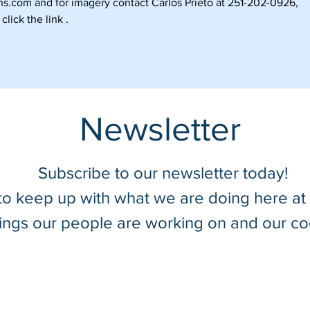
ns.com
and for imagery contact Carlos Prieto at 251-202-0926,
click the link .
Newsletter
Subscribe to our newsletter today!
 to keep up with what we are doing here a
hings our people are working on and our co