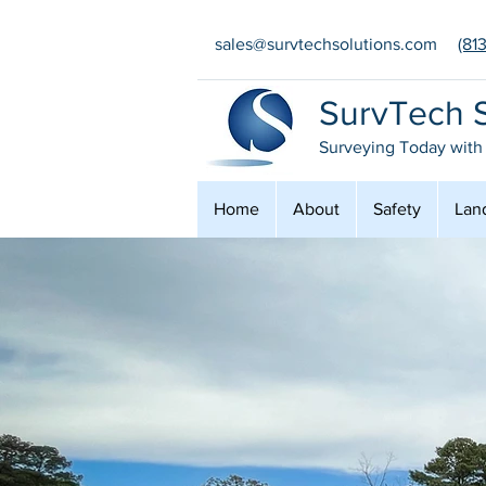
sales@survtechsolutions.com
(81
SurvTech S
Surveying Today with
Home
About
Safety
Lan