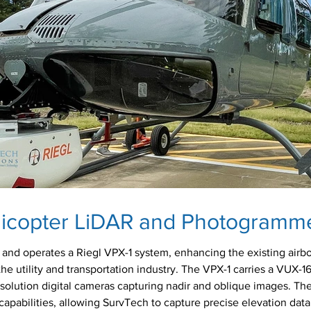
licopter LiDAR and Photogramm
and operates a Riegl VPX-1 system, enhancing the existing airbo
the utility and transportation industry. The VPX-1 carries a VUX-1
solution digital cameras capturing nadir and oblique images. T
apabilities, allowing SurvTech to capture precise elevation data 