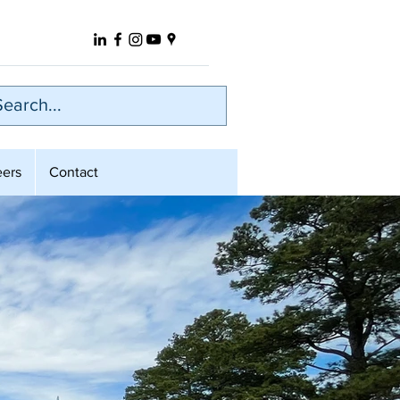
eers
Contact