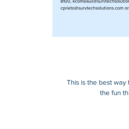
8100,
kcomeaux@survtechsolutio
cprieto@survtechsolutions.com
or 
This is the best way
the fun t