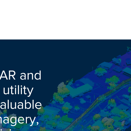
DAR and
tility
valuable
magery,