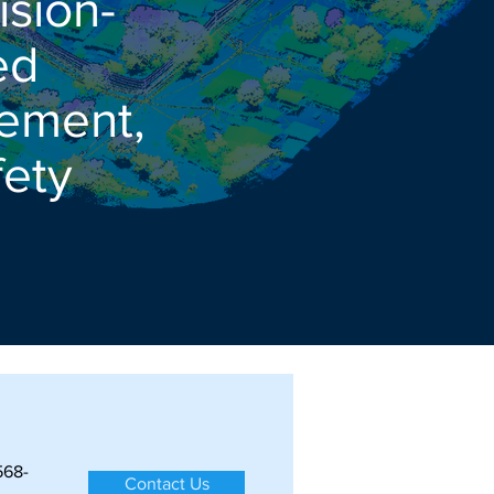
ision-
ed
gement,
ety
568-
Contact Us