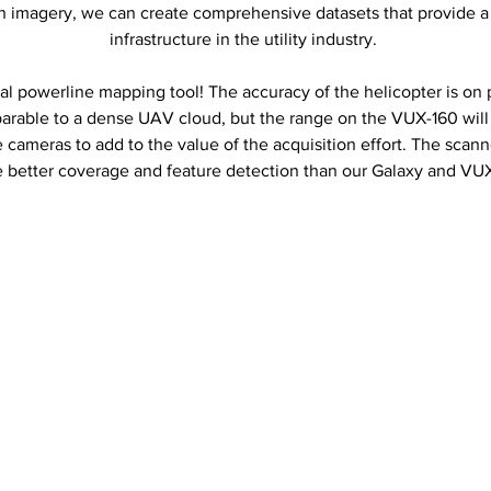
 imagery, we can create comprehensive datasets that provide a h
infrastructure in the utility industry.
al powerline mapping tool! The accuracy of the helicopter is on 
arable to a dense UAV cloud, but the range on the VUX-160 will
ameras to add to the value of the acquisition effort. The scanne
e better coverage and feature detection than our Galaxy and VU