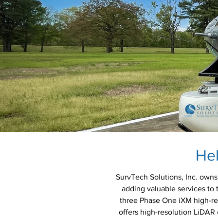
He
SurvTech Solutions, Inc. owns 
adding valuable services to 
three Phase One iXM high-re
offers high-resolution LiDAR c