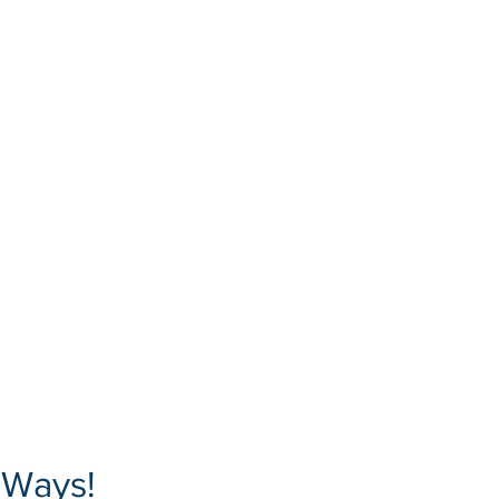
 Ways!