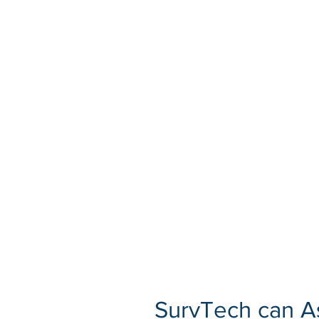
SurvTech can As