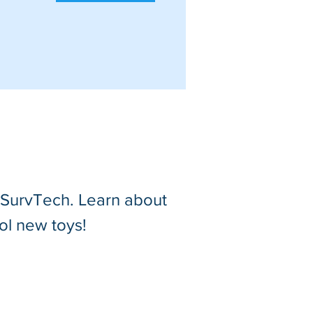
t SurvTech. Learn about
ol new toys!