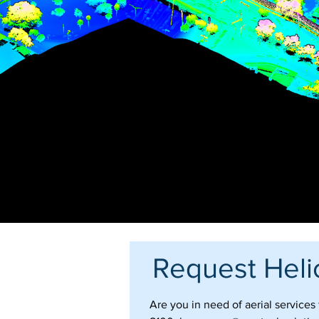
Request Heli
Are you in need of aerial service