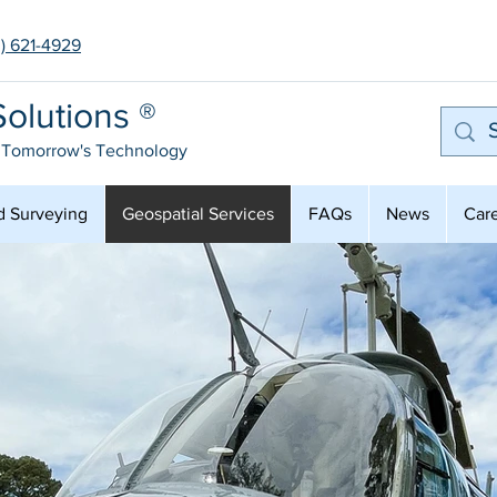
3) 621-4929
olutions ®
 Tomorrow's Technology
d Surveying
Geospatial Services
FAQs
News
Car