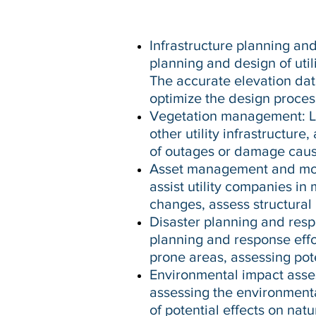
Infrastructure planning an
planning and design of util
The accurate elevation data
optimize the design proces
Vegetation management: Li
other utility infrastructure
of outages or damage caus
Asset management and moni
assist utility companies in 
changes, assess structural 
Disaster planning and res
planning and response effor
prone areas, assessing pot
Environmental impact asse
assessing the environmental
of potential effects on nat