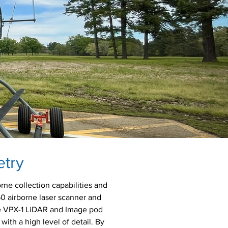
etry
rne collection capabilities and
60 airborne laser scanner and
he VPX-1 LiDAR and Image pod
with a high level of detail. By