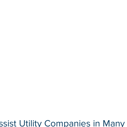
sist Utility Companies in Many