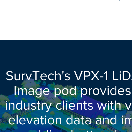
SurvTech's VPX-1 Li
Image pod provides u
industry clients with 
elevation data and i