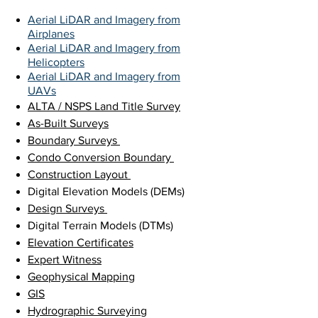
Aerial LiDAR and Imagery from
Airplanes
Aerial LiDAR and Imagery from
Helicopters
Aerial LiDAR and Imagery from
UAVs
ALTA / NSPS Land Title Survey
As-Built Surveys
Boundary Surveys
Condo Conversion Boundary
Construction Layout
Digital Elevation Models (DEMs)
Design Surveys
Digital Terrain Models (DTMs)
Elevation Certificates
Expert Witness
Geophysical Mapping
GIS
Hydrographic Surveying