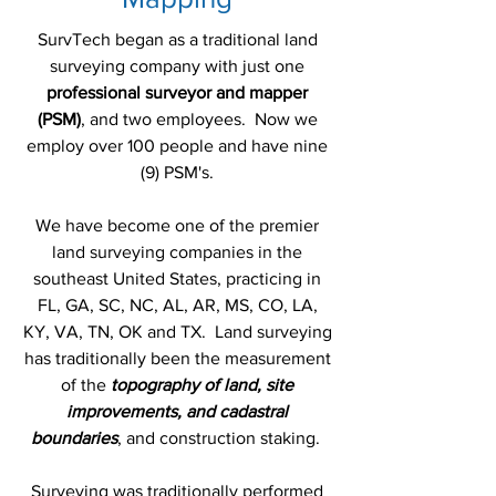
SurvTech began as a traditional land
surveying company with just one
professional surveyor and mapper
(PSM)
, and two employees. Now we
employ over 100 people and have nine
(9) PSM's.
We have become one of the premier
land surveying companies in the
southeast United States, practicing in
FL, GA, SC, NC, AL, AR, MS, CO, LA,
KY, VA, TN, OK and TX. Land surveying
has traditionally been the measurement
of the
topography of land, site
improvements, and cadastral
boundaries
, and construction staking.
Surveying was traditionally performed