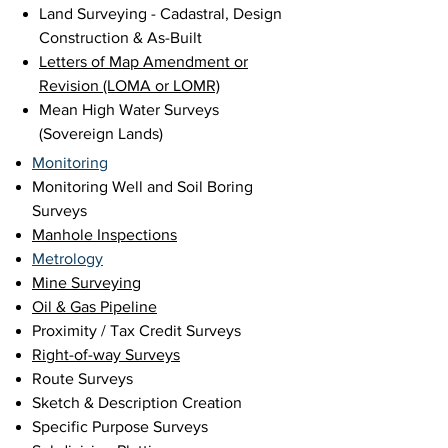
Land Surveying - Cadastral, Design
Construction & As-Built
Letters of Map Amendment or
Revision (LOMA or LOMR)
Mean High Water Surveys
(Sovereign Lands)
Monitoring
Monitoring Well and Soil Boring
Surveys
Manhole Inspections
Metrology
Mine Surveying
Oil & Gas Pipeline
Proximity / Tax Credit Surveys
Right-of-way Sur
veys
Route Surveys
Sketch & Description Creation
Specific Purpose Surveys