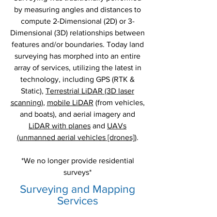
by measuring angles and distances to
compute 2-Dimensional (2D) or 3-
Dimensional (3D) relationships between
features and/or boundaries. Today land
surveying has morphed into an entire
array of services, utilizing the latest in
technology, including GPS (RTK &
Static),
Terrestrial LiDAR (3D laser
scanning)
,
mobile LiDAR
(from vehicles,
and boats), and aerial imagery and
LiDAR with planes
and
UAVs
(unmanned aerial vehicles [drones])
.
*We no longer provide residential
surveys*
Surveying and Mapping
Services