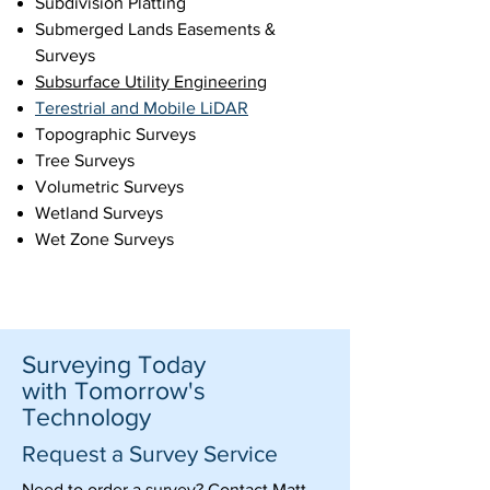
Subdivision Platting
Submerged Lands Easements &
Surveys
Subsurface Utility Engineering
Terestrial and Mobile LiDAR
Topographic Surveys
Tree Surveys
Volumetric Surveys
Wetland Surveys
Wet Zone Surveys
Surveying Today
with Tomorrow's
Technology
Request a Survey Service
Need to order a survey? Contact Matt