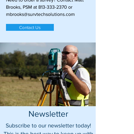
Brooks, PSM at
813-333-2370
or
mbrooks@survtechsolutions.com
Contact Us
Newsletter
Subscribe to our newsletter today!
This is the best way to keep up with