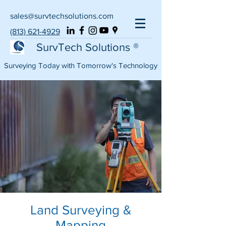
sales@survtechsolutions.com
(813) 621-4929
SurvTech Solutions ®
Surveying Today with Tomorrow's Technology
Land Surveying &
Mapping