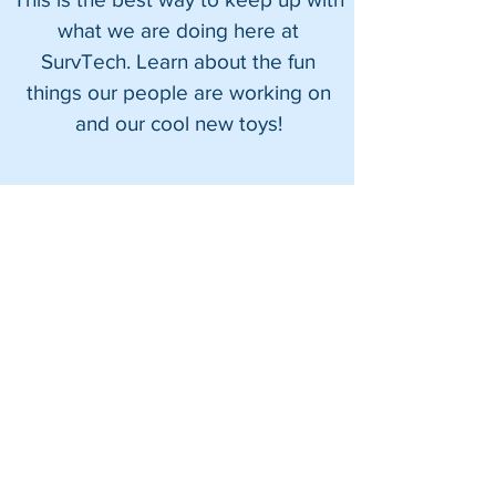
what we are doing here at
SurvTech. Learn about the fun
things our people are working on
and our cool new toys!