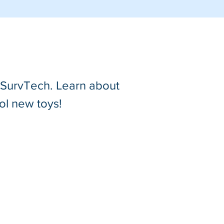
t SurvTech. Learn about
ol new toys!