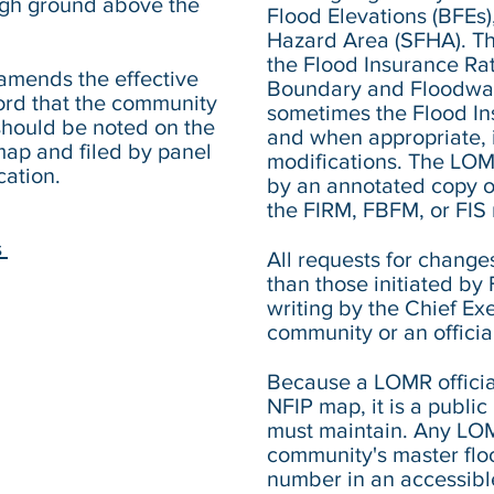
high ground above the
Flood Elevations (BFEs)
Hazard Area (SFHA). Th
the Flood Insurance Ra
amends the effective
Boundary and Floodwa
cord that the community
sometimes the Flood Ins
hould be noted on the
and when appropriate, i
ap and filed by panel
modifications. The LOM
cation.
by an annotated copy of
the FIRM, FBFM, or FIS 
s
All requests for change
than those initiated b
writing by the Chief Exe
community or an offici
Because a LOMR official
NFIP map, it is a publi
must maintain. Any LO
community's master flo
number in an accessible