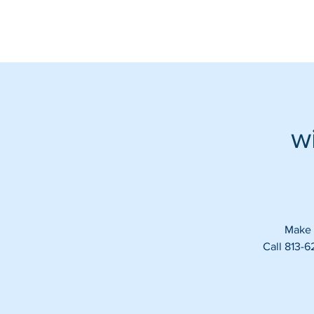
w
Make s
Call 813-6