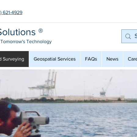
3) 621-4929
olutions ®
 Tomorrow's Technology
d Surveying
Geospatial Services
FAQs
News
Car