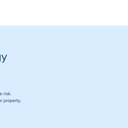
gy
e risk.
r property.