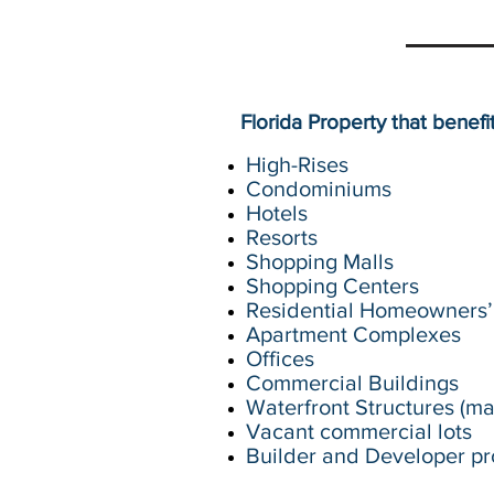
Florida Property that benef
High-Rises
Condominiums
Hotels
Resorts
Shopping Malls
Shopping Centers
Residential Homeowners’ 
Apartment Complexes
Offices
Commercial Buildings
Waterfront Structures (mar
Vacant commercial lots
Builder and Developer pr