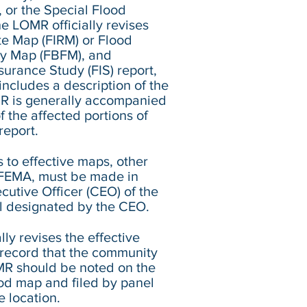
, or the Special Flood
e LOMR officially revises
te Map (FIRM) or Flood
y Map (FBFM), and
urance Study (FIS) report,
ncludes a description of the
R is generally accompanied
 the affected portions of
report.
s to effective maps, other
y FEMA, must be made in
cutive Officer (CEO) of the
al designated by the CEO.
ly revises the effective
c record that the community
MR should be noted on the
od map and filed by panel
 location.