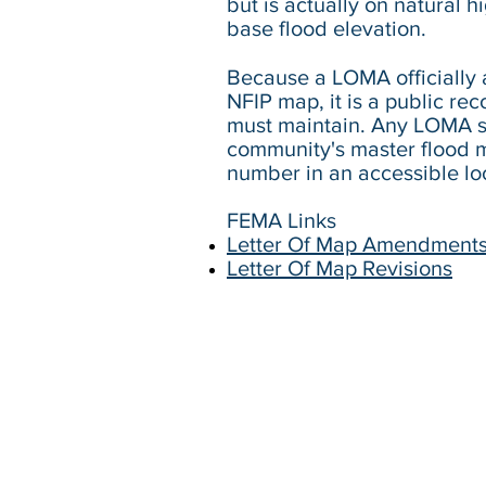
but is actually on natural 
base flood elevation.
Because a LOMA officially 
NFIP map, it is a public re
must maintain. Any LOMA s
community's master flood m
number in an accessible lo
​FEMA Links
Letter Of Map Amendment
Letter Of Map Revisions