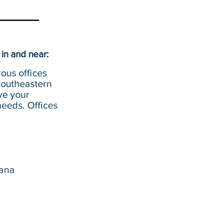
in and near:
ous offices
Southeastern
ve your
eeds. Offices
iana