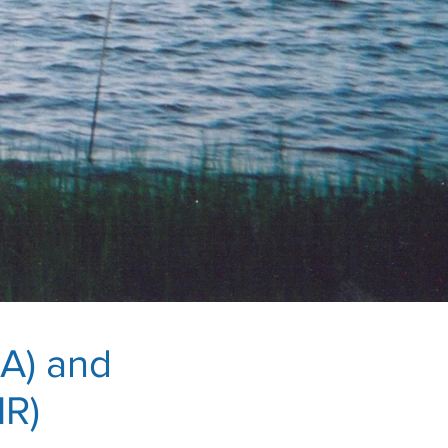
A) and
MR)