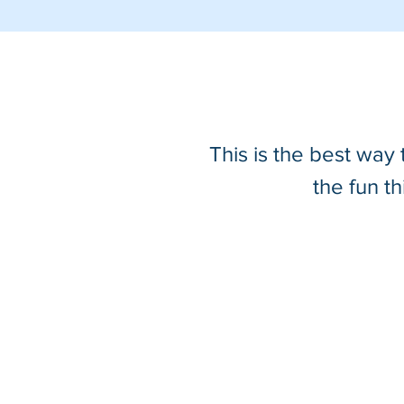
This is the best way
the fun t