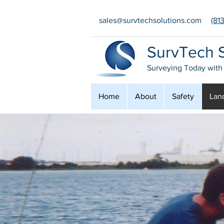
sales@survtechsolutions.com
(81
SurvTech S
Surveying Today with
Home
About
Safety
Lan