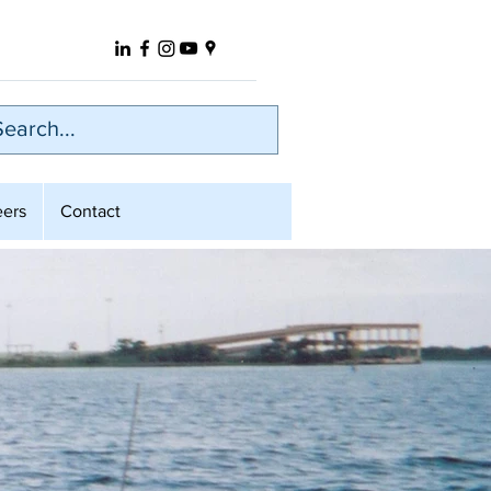
eers
Contact