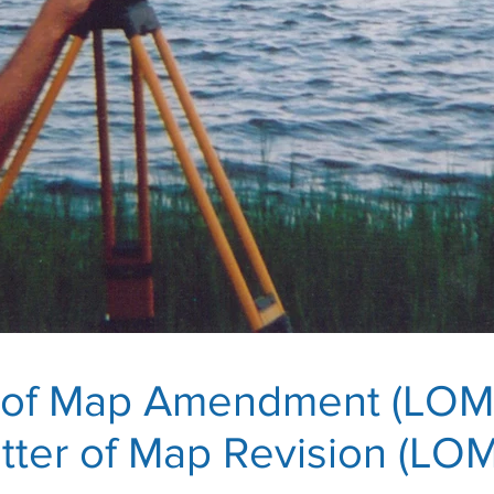
r of Map Amendment (LOM
tter of Map Revision (LO