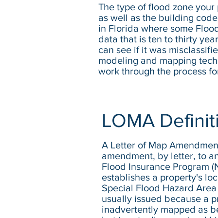
The type of flood zone your p
as well as the building codes
in Florida where some Flood
data that is ten to thirty y
can see if it was misclassifi
modeling and mapping techni
work through the process fo
LOMA Definit
A Letter of Map Amendment 
amendment, by letter, to an
Flood Insurance Program 
establishes a property's loc
Special Flood Hazard Area
usually issued because a p
inadvertently mapped as be