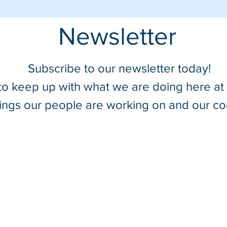
Newsletter
Subscribe to our newsletter today!
 to keep up with what we are doing here a
hings our people are working on and our co