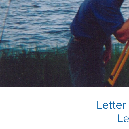
Lette
Le