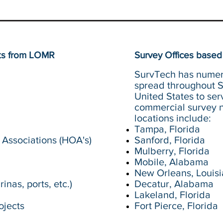
its from LOMR
Survey Offices based 
SurvTech has numer
spread throughout 
United States to ser
commercial survey n
locations include:
Tampa, Florida
Associations (HOA's)
Sanford, Florida
Mulberry, Florida
Mobile, Alabama
New Orleans, Louis
inas, ports, etc.)
Decatur, Alabama
Lakeland, Florida
ojects
Fort Pierce, Florida