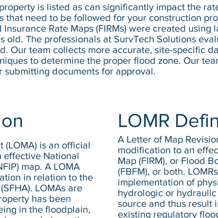
roperty is listed as can significantly impact the ra
 that need to be followed for your construction proj
 Insurance Rate Maps (FIRMs) were created using l
ears old. The professionals at SurvTech Solutions ev
ed. Our team collects more accurate, site-specific da
ques to determine the proper flood zone. Our team 
r submitting documents for approval.
ion
LOMR Defin
A Letter of Map Revisi
(LOMA) is an official
modification to an effe
 effective National
Map (FIRM), or Flood 
(NFIP) map. A LOMA
(FBFM), or both. LOMRs
ation in relation to the
implementation of physi
 (SFHA). LOMAs are
hydrologic or hydraulic 
roperty has been
source and thus result i
ing in the floodplain,
existing regulatory flo