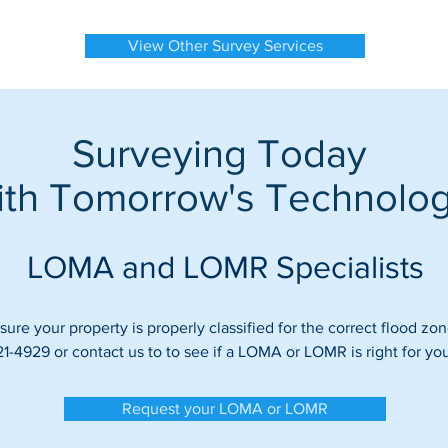
View Other Survey Services
Surveying Today
ith Tomorrow's Technolo
LOMA and LOMR Specialists
ure your property is properly classified for the correct flood zon
21-4929 or contact us to to see if a LOMA or LOMR is right for you
Request your LOMA or LOMR