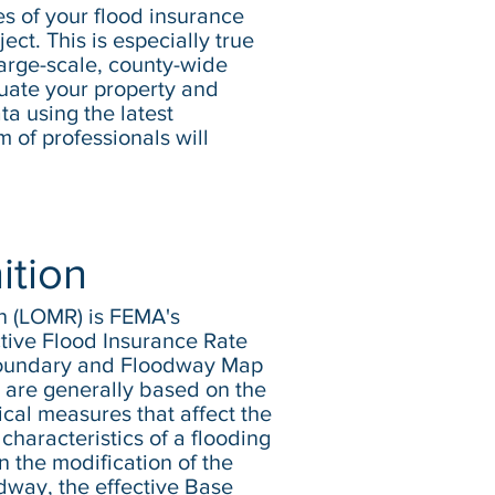
tes of your flood insurance
ect. This is especially true
arge-scale, county-wide
aluate your property and
ta using the latest
of professionals will
ition
on (LOMR) is FEMA's
ctive Flood Insurance Rate
Boundary and Floodway Map
 are generally based on the
cal measures that affect the
characteristics of a flooding
n the modification of the
odway, the effective Base