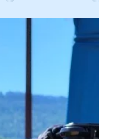
was. From a small business owner’s perspective,
revenue was up, but so were the costs of...