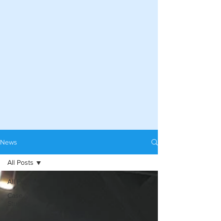
News
All Posts
All Posts
Case
Studies
Stories