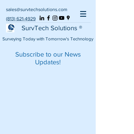
sales@survtechsolutions.com
(813) 621-4929
SurvTech Solutions ®
Surveying Today with Tomorrow's Technology
Subscribe to our News
Updates!