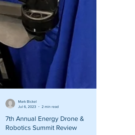
Mark Bickel
Jul 6, 2023
2 min read
7th Annual Energy Drone &