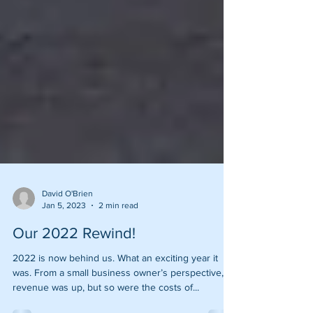
David O'Brien
Jan 5, 2023
2 min read
Our 2022 Rewind!
2022 is now behind us. What an exciting year it