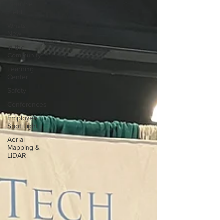
from the
Field
Whats
New
In the
Community
Learning
Center
Safety
Conferences
Employee
Spot Light
Aerial
Mapping &
LiDAR