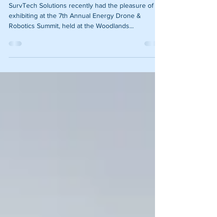
Robotics Summit Review
SurvTech Solutions recently had the pleasure of
exhibiting at the 7th Annual Energy Drone &
Robotics Summit, held at the Woodlands...