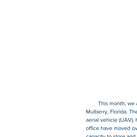
This month, we 
Mulberry, Florida. Th
aerial vehicle (UAV),
office have moved ove
capacity to store and 