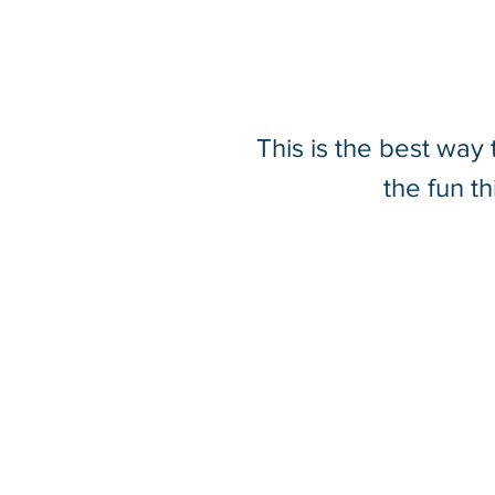
This is the best way
Driving 3D Innovation
the fun t
Underground: SurvTech's
Stream UP & Stream DP
Mobile Ground Penetrating
Radar System