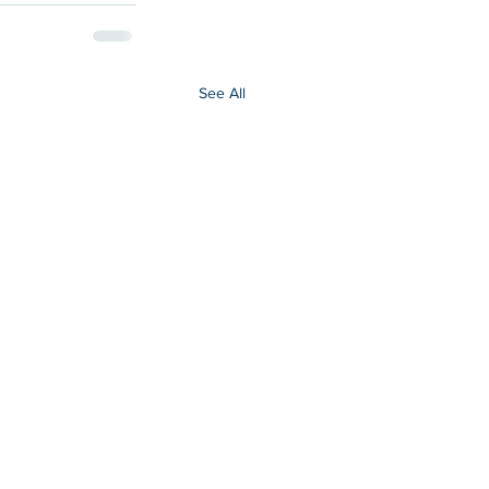
See All