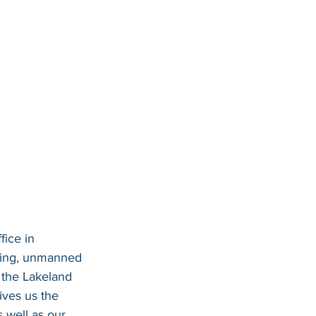
ice in 
eying, unmanned 
 the Lakeland 
ives us the 
s well as our 