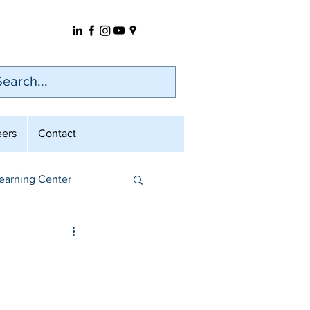
eers
Contact
earning Center