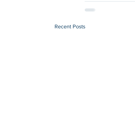
Recent Posts