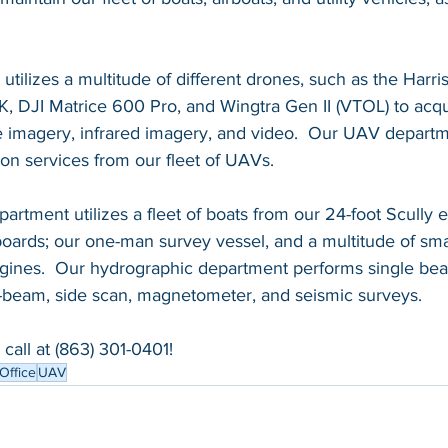
ilizes a multitude of different drones, such as the Harri
, DJI Matrice 600 Pro, and Wingtra Gen II (VTOL) to acqu
 imagery, infrared imagery, and video.  Our UAV departme
on services from our fleet of UAVs. 
rtment utilizes a fleet of boats from our 24-foot Scully 
oards; our one-man survey vessel, and a multitude of smal
ngines.  Our hydrographic department performs single be
i-beam, side scan, magnetometer, and seismic surveys.  
call at (863) 301-0401!  
Office
UAV