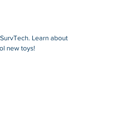
t SurvTech. Learn about
zing the Leica RTC360:
ol new toys!
re of Shoreline
ioned Membrane Roof
tures