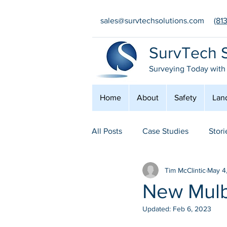
sales@survtechsolutions.com
(81
SurvTech S
Surveying Today with
Home
About
Safety
Lan
All Posts
Case Studies
Stori
Tim McClintic
May 4
Safety
Conferences
E
New Mulb
Updated:
Feb 6, 2023