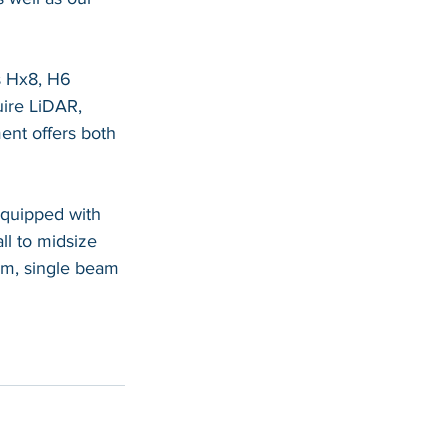
s Hx8, H6 
ire LiDAR, 
nt offers both 
equipped with 
l to midsize 
am, single beam 