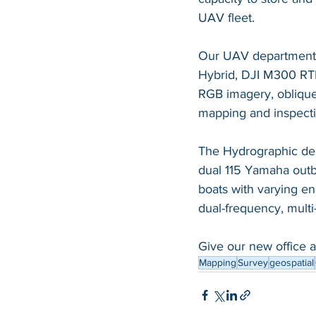
UAV fleet.   
Our UAV department ut
Hybrid, DJI M300 RTK
RGB imagery, oblique
mapping and inspecti
The Hydrographic depa
dual 115 Yamaha outb
boats with varying e
dual-frequency
, mult
Give our new office a 
Mapping
Survey
geospatial