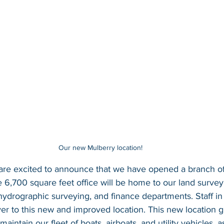
Our new Mulberry location! 
are excited to announce that we have opened a branch off
e 6,700 square feet office will be home to our land surv
 hydrographic surveying, and finance departments. Staff in
r to this new and improved location. This new location g
maintain our fleet of boats, airboats, and utility vehicles, a