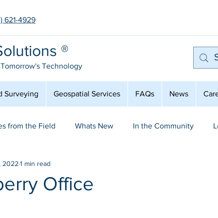
3) 621-4929
olutions ®
 Tomorrow's Technology
d Surveying
Geospatial Services
FAQs
News
Car
es from the Field
Whats New
In the Community
L
, 2022
1 min read
mployee Spot Light
Aerial Mapping & LiDAR
erry Office