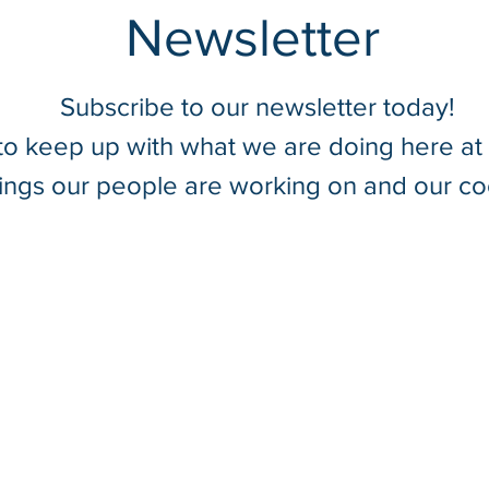
Newsletter
Subscribe to our newsletter today!
 to keep up with what we are doing here a
Summer Field Safety Tips
Utili
hings our people are working on and our co
With SurvTech Solutions
Captu
Tens
Struc