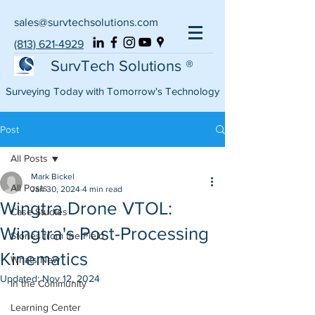
sales@survtechsolutions.com
(813) 621-4929
SurvTech Solutions ®
Surveying Today with Tomorrow's Technology
Post
All Posts
Mark Bickel
All Posts
Jan 30, 2024
4 min read
Wingtra Drone VTOL:
Case Studies
Wingtra's Post-Processing
Stories from the Field
Kinematics
Whats New
Updated:
Nov 12, 2024
In the Community
Learning Center