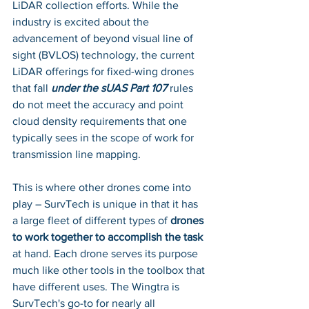
LiDAR collection efforts. While the 
industry is excited about the 
advancement of beyond visual line of 
sight (BVLOS) technology, the current 
LiDAR offerings for fixed-wing drones 
that fall 
under the sUAS Part 107
 rules 
do not meet the accuracy and point 
cloud density requirements that one 
typically sees in the scope of work for 
transmission line mapping. 
This is where other drones come into 
play – SurvTech is unique in that it has 
a large fleet of different types of 
drones 
to work together to accomplish the task
at hand. Each drone serves its purpose 
much like other tools in the toolbox that 
have different uses. The Wingtra is 
SurvTech's go-to for nearly all 