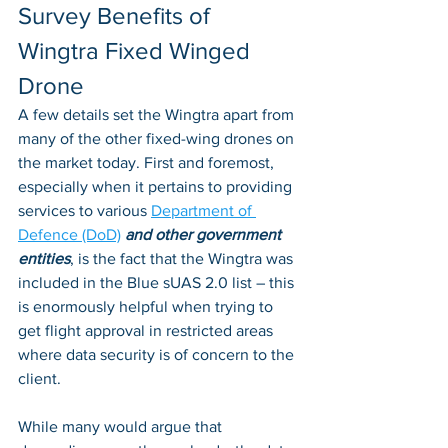
Survey Benefits of 
Wingtra Fixed Winged 
Drone
A few details set the Wingtra apart from 
many of the other fixed-wing drones on 
the market today. First and foremost, 
especially when it pertains to providing 
services to various 
Department of 
Defence (DoD)
and other government 
entities
, is the fact that the Wingtra was 
included in the Blue sUAS 2.0 list – this 
is enormously helpful when trying to 
get flight approval in restricted areas 
where data security is of concern to the 
client. 
While many would argue that 