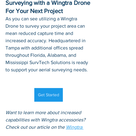
Surveying with a Wingtra Drone 
For Your Next Project
As you can see utilizing a Wingtra 
Drone to survey your project area can 
mean reduced capture time and 
increased accuracy. Headquartered in 
Tampa with additional offices spread 
throughout Florida, Alabama, and 
Mississippi SurvTech Solutions is ready 
to support your aerial surveying needs.
Get Started
Want to learn more about increased 
capabilities with Wingtra accessories? 
Check out our article on the 
Wingtra 
RGB61 Camera