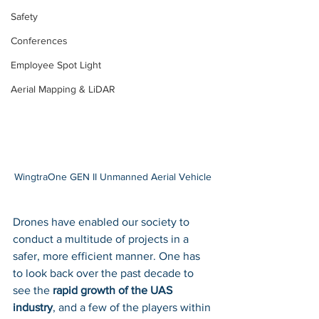
Safety
Conferences
Employee Spot Light
Aerial Mapping & LiDAR
WingtraOne GEN II Unmanned Aerial Vehicle 
Drones have enabled our society to 
conduct a multitude of projects in a 
safer, more efficient manner. One has 
to look back over the past decade to 
see the 
rapid growth of the UAS 
industry
, and a few of the players within 