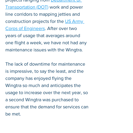
Transportation (DOT)
 work and power 
line corridors to mapping jetties and 
construction projects for the 
US Army 
Corps of Engineers
. After over two 
years of usage that averages around 
one flight a week, we have not had any 
maintenance issues with the Wingtra. 
The lack of downtime for maintenance 
is impressive, to say the least, and the 
company has enjoyed flying the 
Wingtra so much and anticipates the 
usage to increase over the next year, so 
a second Wingtra was purchased to 
ensure that the demand for services can 
be met.