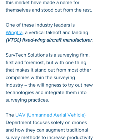
this market have made a name for 
themselves and stood out from the rest. 
One of these industry leaders is 
Wingtra
, a vertical takeoff and landing 
(VTOL) fixed-wing aircraft manufacturer
. 
SurvTech Solutions is a surveying firm, 
first and foremost, but with one thing 
that makes it stand out from most other 
companies within the surveying 
industry – the willingness to try out new 
technologies and integrate them into 
surveying practices. 
The 
UAV (Unmanned Aerial Vehicle)
Department focuses solely on drones 
and how they can augment traditional 
survey methods to increase productivity 