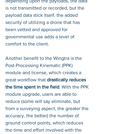
depending upon the payloads, the data 
is not transmitted or recorded, but the 
payload data stick itself, the added 
security of utilizing a drone that has 
been vetted and approved for 
governmental use adds a level of 
comfort to the client. 
Another benefit to the Wingtra is the 
Post-Processing Kinematic (PPK) 
module and license, which creates a 
great workflow that 
drastically reduces 
the time spent in the field
. With the PPK 
module upgrade, users are able to 
reduce (some will say eliminate, but 
from a surveying aspect, the greater the 
accuracy, the better) the number of 
ground control points, which reduces 
the time and effort involved with the 