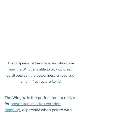
 The crispness of the image and showcase 
how the Wingtra is able to pick up great 
detail between the powerlines, railroad and 
other infrastructure items!
The Wingtra is the perfect tool to utilize 
for 
power transmission corridor 
mapping
, especially when paired with 