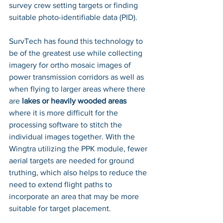
survey crew setting targets or finding 
suitable photo-identifiable data (PID). 
SurvTech has found this technology to 
be of the greatest use while collecting 
imagery for ortho mosaic images of 
power transmission corridors as well as 
when flying to larger areas where there 
are
 lakes or heavily wooded areas
where it is more difficult for the 
processing software to stitch the 
individual images together. With the 
Wingtra utilizing the PPK module, fewer 
aerial targets are needed for ground 
truthing, which also helps to reduce the 
need to extend flight paths to 
incorporate an area that may be more 
suitable for target placement. 