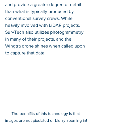
and provide a greater degree of detail 
than what is typically produced by 
conventional survey crews. While 
heavily involved with LiDAR projects, 
SurvTech also utilizes photogrammetry 
in many of their projects, and the 
Wingtra drone shines when called upon 
to capture that data. 
The bennifits of this technology is that 
images are not pixelated or blurry zooming in!