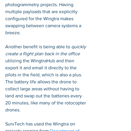
photogrammetry projects. Having 
multiple payloads that are explicitly 
configured for the Wingtra makes 
swapping between camera systems a 
breeze. 
Another benefit is being able to 
quickly 
create a flight plan back in the office
utilizing the WingtraHub and then 
export it and email it directly to the 
pilots in the field, which is also a plus. 
The battery life allows the drone to 
collect large areas without having to 
land and swap out the batteries every 
20 minutes, like many of the rotocopter 
drones.
SurvTech has used the Wingtra on 
projects ranging from 
Department of 