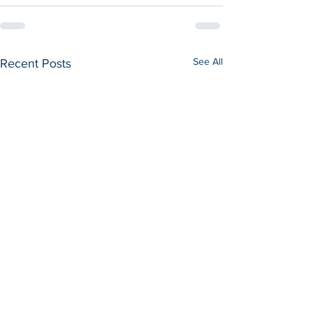
See All
Recent Posts