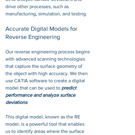
drive other processes, such as 
manufacturing, simulation, and testing.
Accurate Digital Models for 
Reverse Engineering
Our reverse engineering process begins 
with advanced scanning technologies 
that capture the surface geometry of 
the object with high accuracy. We then 
use CATIA software to create a digital 
model that can be used to 
predict 
performance and analyze surface 
deviations
. 
This digital model, known as the RE 
model, is a powerful tool that enables 
us to identify areas where the surface 