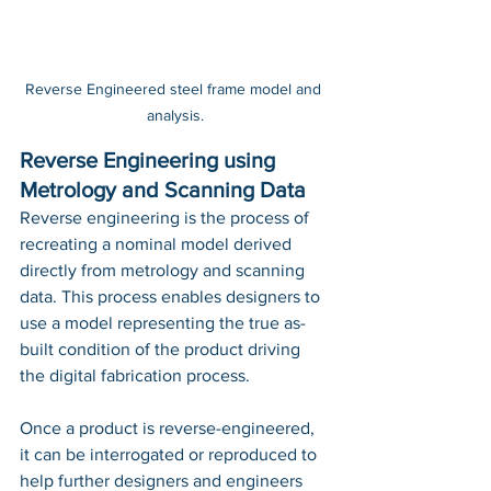
Reverse Engineered steel frame model and 
analysis.
Reverse Engineering using 
Metrology and Scanning Data
Reverse engineering is the process of 
recreating a nominal model derived 
directly from metrology and scanning 
data. This process enables designers to 
use a model representing the true as-
built condition of the product driving 
the digital fabrication process. 
Once a product is reverse-engineered, 
it can be interrogated or reproduced to 
help further designers and engineers 