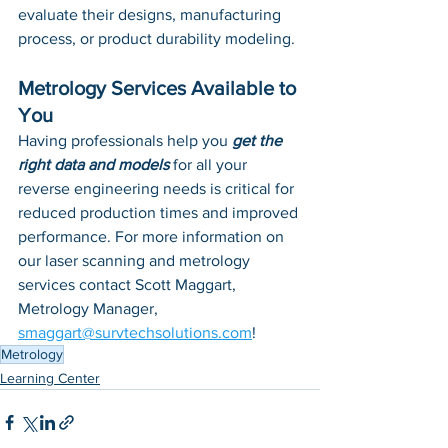
evaluate their designs, manufacturing 
process, or product durability modeling. 
Metrology Services Available to 
You
Having professionals help you 
get the 
right data and models
 for all your 
reverse engineering needs is critical for 
reduced production times and improved 
performance. For more information on 
our laser scanning and metrology 
services contact Scott Maggart, 
Metrology Manager, 
smaggart@survtechsolutions.com
!
Metrology
Learning Center