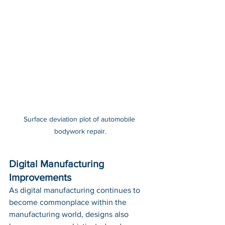
Surface deviation plot of automobile 
bodywork repair.
Digital Manufacturing 
Improvements
As digital manufacturing continues to 
become commonplace within the 
manufacturing world, designs also 