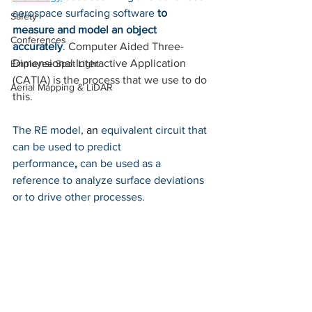
aerospace surfacing software 
to 
Safety
measure and model an object 
Conferences
accurately
. 
Computer Aided Three-
Dimensional Interactive Application 
Employee Spot Light
(CATIA) is the process that we use to do 
Aerial Mapping & LiDAR
this. 
The RE model, 
an 
equivalent circuit that 
can be used to predict 
performance
,
 can be used as a 
reference to analyze surface deviations 
or to drive other processes. 