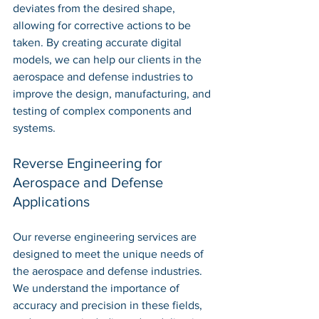
deviates from the desired shape, 
allowing for corrective actions to be 
taken. By creating accurate digital 
models, we can help our clients in the 
aerospace and defense industries to 
improve the design, manufacturing, and 
testing of complex components and 
systems.
Reverse Engineering for 
Aerospace and Defense 
Applications
Our reverse engineering services are 
designed to meet the unique needs of 
the aerospace and defense industries. 
We understand the importance of 
accuracy and precision in these fields, 