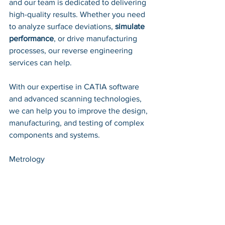
and our team is dedicated to delivering 
high-quality results. Whether you need 
to analyze surface deviations, 
simulate 
performance
, or drive manufacturing 
processes, our reverse engineering 
services can help. 
With our expertise in CATIA software 
and advanced scanning technologies, 
we can help you to improve the design, 
manufacturing, and testing of complex 
components and systems.
Metrology