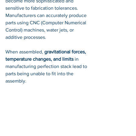
become more sophisticated and 
sensitive to fabrication tolerances. 
Manufacturers can accurately produce 
parts using CNC 
(
Computer Numerical 
Control) 
machines, water jets, or 
additive processes. 
When assembled,
 gravitational forces, 
temperature changes, and limits
 in 
manufacturing perfection stack lead to 
parts being unable to fit into the 
assembly. 