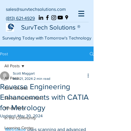
sales@survtechsolutions.com
(813) 621-4929
SurvTech Solutions ®
Surveying Today with Tomorrow's Technology
Post
All Posts
Scott Maggart
All Posts
Mar 21, 2024
2 min read
Reverse Engineering
Case Studies
Enhancements with CATIA
Stories from the Field
for Metrology
Whats New
Updated:
May 30, 2024
In the Community
Learning Center
Metrology
 uses scanning and advanced 