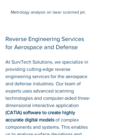
Metrology analysis on laser scanned jet.
Reverse Engineering Services 
for Aerospace and Defense
At SurvTech Solutions, we specialize in 
providing cutting-edge reverse 
engineering services for the aerospace 
and defense industries. Our team of 
experts uses advanced scanning 
technologies and computer-aided three-
dimensional interactive application 
(CATIA) software to create highly 
accurate digital models
 of complex 
components and systems. This enables 
us to analyze surface deviations and 