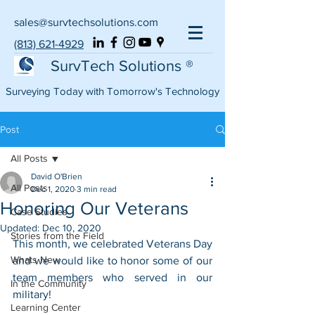
sales@survtechsolutions.com
(813) 621-4929
SurvTech Solutions ®
Surveying Today with Tomorrow's Technology
Post
All Posts
David O'Brien
All Posts
Dec 1, 2020
3 min read
Honoring Our Veterans
Case Studies
Updated:
Dec 10, 2020
Stories from the Field
This month, we celebrated Veterans Day 
Whats New
and we would like to honor some of our 
team members who served in our 
In the Community
military!
Learning Center