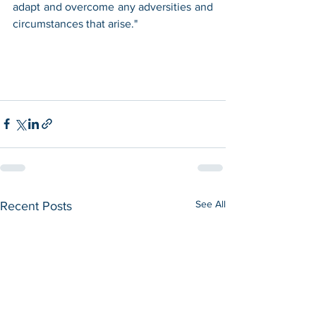
adapt and overcome any adversities and 
circumstances that arise."
See All
Recent Posts