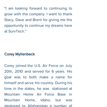
"I am looking forward to continuing to 
grow with the company. I want to thank 
Stacy, Dave and Brent for giving me the 
opportunity to continue my dreams here 
at SurvTech."
Corey Myllenbeck 
Corey joined the U.S. Air Force on July 
20th, 2010 and served for 6 years. His 
goal was to both make a name for 
himself and serve his country. During his 
time in the states, he was  stationed at 
Mountain Home Air Force Base in 
Mountain Home, Idaho, but was 
deployed to Afghanistan a number of 