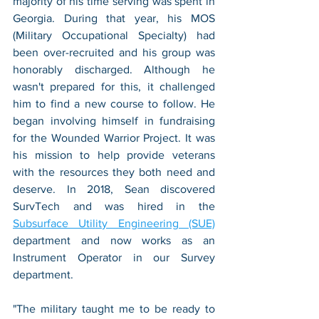
majority of his time serving was spent in 
Georgia. During that year, his MOS 
(Military Occupational Specialty) had 
been over-recruited and his group was 
honorably discharged. Although he 
wasn't prepared for this, it challenged 
him to find a new course to follow. He 
began involving himself in fundraising 
for the Wounded Warrior Project. It was 
his mission to help provide veterans 
with the resources they both need and 
deserve. In 2018, Sean discovered 
SurvTech and was hired in the 
Subsurface Utility Engineering (SUE)
department and now works as an 
Instrument Operator in our Survey 
department. 
"The military taught me to be ready to 