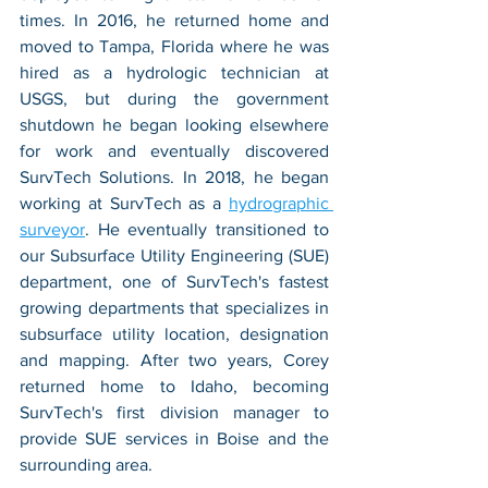
times. In 2016, he returned home and 
moved to Tampa, Florida where he was 
hired as a hydrologic technician at 
USGS, but during the government 
shutdown he began looking elsewhere 
for work and eventually discovered 
SurvTech Solutions. In 2018, he began 
working at SurvTech as a 
hydrographic 
surveyor
. He eventually transitioned to 
our Subsurface Utility Engineering (SUE) 
department, one of SurvTech's fastest 
growing departments that specializes in 
subsurface utility location, designation 
and mapping. After two years, Corey 
returned home to Idaho, becoming 
SurvTech's first division manager to 
provide SUE services in Boise and the 
surrounding area. 