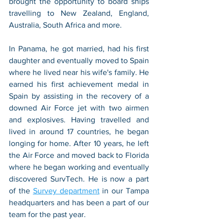
brought the opportunity to board ships 
travelling to New Zealand, England, 
Australia, South Africa and more. 
In Panama, he got married, had his first 
daughter and eventually moved to Spain 
where he lived near his wife's family. He 
earned his first achievement medal in 
Spain by assisting in the recovery of a 
downed Air Force jet with two airmen 
and explosives. Having travelled and 
lived in around 17 countries, he began 
longing for home. After 10 years, he left 
the Air Force and moved back to Florida 
where he began working and eventually 
discovered SurvTech. He is now a part 
of the 
Survey department
 in our Tampa 
headquarters and has been a part of our 
team for the past year. 