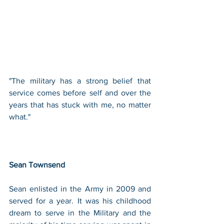
"The military has a strong belief that 
service comes before self and over the 
years that has stuck with me, no matter 
what." 
Sean Townsend
Sean enlisted in the Army in 2009 and 
served for a year. It was his childhood 
dream to serve in the Military and the 