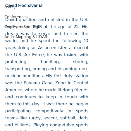
David Hechavarria
Safety
Conferences
David qualified and enlisted in the U.S. 
Air Force in 1983 at the age of 22. His 
Employee Spot Light
dream was to serve and to see the 
Aerial Mapping & LiDAR
world, and he spent the following 10 
years doing so. As an enlisted airman of 
the U.S. Air Force, he was tasked with 
protecting, handling, storing, 
transporting, arming and disarming non-
nuclear munitions. His first duty station 
was the Panama Canal Zone in Central 
America, where he made lifelong friends 
and continues to keep in touch with 
them to this day. It was there he began 
participating competitively in sports 
teams like rugby, soccer, softball, darts 
and billiards. Playing competitive sports 