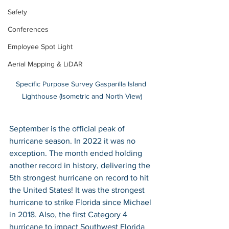
Safety
Conferences
Employee Spot Light
Aerial Mapping & LiDAR
Specific Purpose Survey Gasparilla Island 
Lighthouse (Isometric and North View)
September is the official peak of 
hurricane season. In 2022 it was no 
exception. The month ended holding 
another record in history, delivering the 
5th strongest hurricane on record to hit 
the United States! It was the strongest 
hurricane to strike Florida since Michael 
in 2018. Also, the first Category 4 
hurricane to impact Southwest Florida 