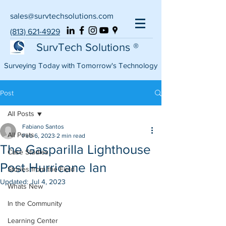
sales@survtechsolutions.com
(813) 621-4929
SurvTech Solutions ®
Surveying Today with Tomorrow's Technology
Post
All Posts
Fabiano Santos
All Posts
Feb 6, 2023
2 min read
The Gasparilla Lighthouse
Case Studies
Post Hurricane Ian
Stories from the Field
Updated:
Jul 4, 2023
Whats New
In the Community
Learning Center