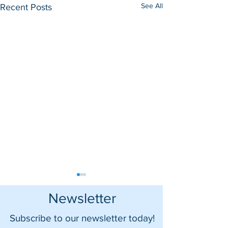
See All
Recent Posts
Newsletter
Subscribe to our newsletter today!