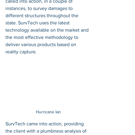
called into action, in a couple of 
instances, to survey damages to 
different structures throughout the 
state. SurvTech uses the latest 
technology available on the market and 
the most effective methodology to 
deliver various products based on 
reality capture. 
Hurricane Ian
SurvTech came into action, providing 
the client with a plumbness analysis of 