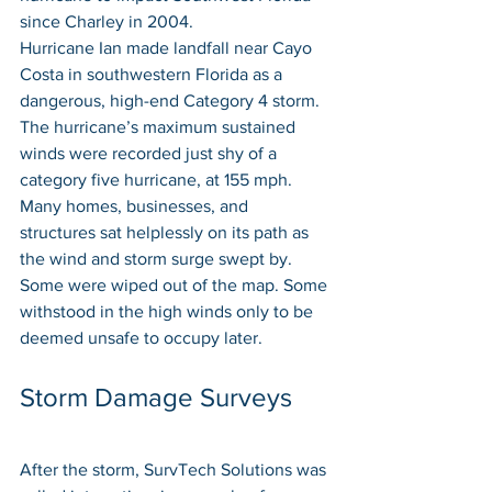
since Charley in 2004.
Hurricane Ian made landfall near Cayo 
Costa in southwestern Florida as a 
dangerous, high-end Category 4 storm. 
The hurricane’s maximum sustained 
winds were recorded just shy of a 
category five hurricane, at 155 mph. 
Many homes, businesses, and 
structures sat helplessly on its path as 
the wind and storm surge swept by. 
Some were wiped out of the map. Some 
withstood in the high winds only to be 
deemed unsafe to occupy later.
Storm Damage Surveys
After the storm, SurvTech Solutions was 