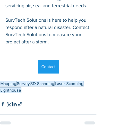
servicing air, sea, and terrestrial needs.
SurvTech Solutions is here to help you 
respond after a natural disaster. Contact 
SurvTech Solutions to measure your 
project after a storm.
Contact
Mapping
Survey
3D Scanning
Laser Scanning
Lighthouse