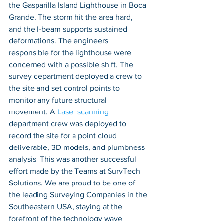
the Gasparilla Island Lighthouse in Boca 
Grande. The storm hit the area hard, 
and the I-beam supports sustained 
deformations. The engineers 
responsible for the lighthouse were 
concerned with a possible shift. The 
survey department deployed a crew to 
the site and set control points to 
monitor any future structural 
movement. A 
Laser scanning
department crew was deployed to 
record the site for a point cloud 
deliverable, 3D models, and plumbness 
analysis. This was another successful 
effort made by the Teams at SurvTech 
Solutions. We are proud to be one of 
the leading Surveying Companies in the 
Southeastern USA, staying at the 
forefront of the technology wave 