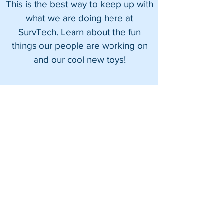
This is the best way to keep up with
what we are doing here at
Summer Field Safety Tips
Utilizing the Leic
SurvTech. Learn about the fun
With SurvTech Solutions
RTC360: Capture
things our people are working on
Shoreline Tensi
Membrane Roof S
and our cool new toys!