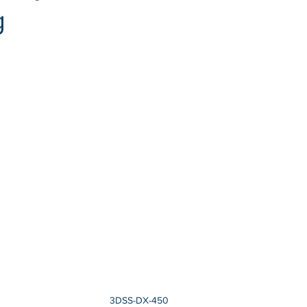
g
3DSS-DX-450