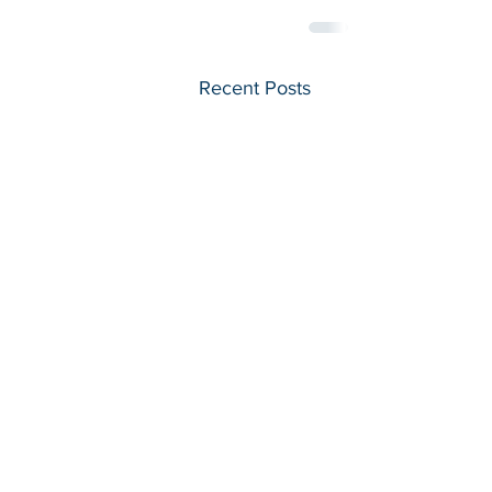
Recent Posts