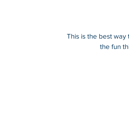
This is the best way
Wingtra RGB61 Camera
the fun t
Unlocks New Possibilities