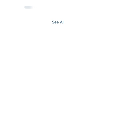
See All