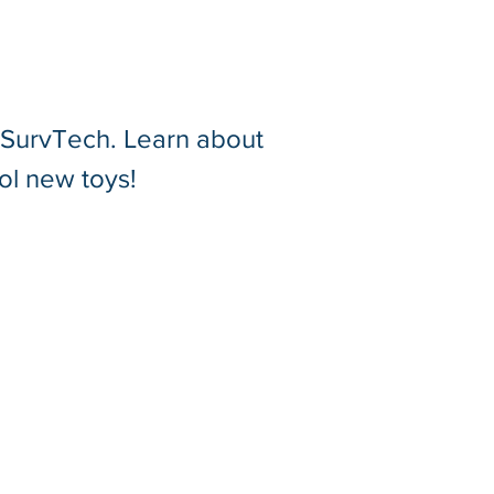
t SurvTech. Learn about
ol new toys!