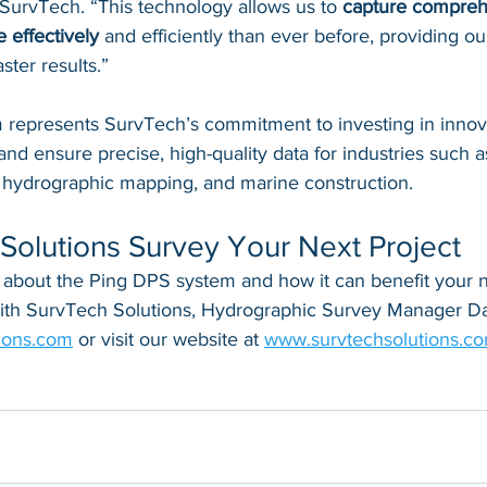
 SurvTech. “This technology allows us to 
capture compreh
 effectively
 and efficiently than ever before, providing our
ster results.”
represents SurvTech’s commitment to investing in innovat
and ensure precise, high-quality data for industries such a
, hydrographic mapping, and marine construction.
Solutions Survey Your Next Project
 about the Ping DPS system and how it can benefit your ne
with SurvTech Solutions, Hydrographic Survey Manager Da
ions.com
 or visit our website at 
www.survtechsolutions.co