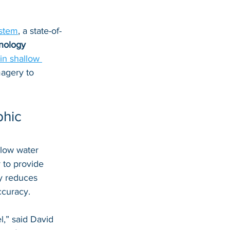
stem
, a state-of-
nology
in shallow 
magery to 
hic 
llow water 
y to provide 
y reduces 
ccuracy.
,” said David 