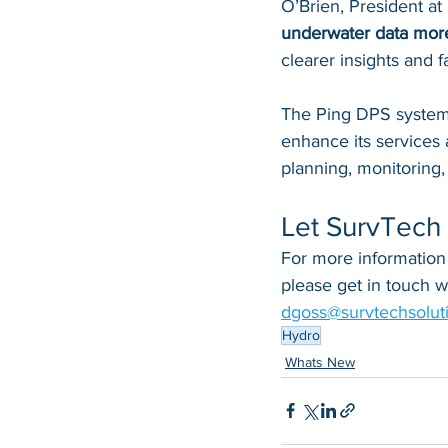
O’Brien, President at
underwater data more
clearer insights and fa
The Ping DPS system 
enhance its services 
planning, monitoring
Let SurvTech 
For more information
please get in touch 
dgoss@survtechsolut
Hydro
Whats New