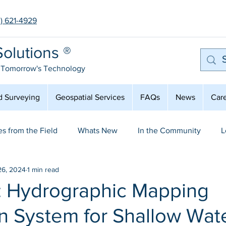
3) 621-4929
olutions ®
 Tomorrow's Technology
d Surveying
Geospatial Services
FAQs
News
Car
es from the Field
Whats New
In the Community
L
26, 2024
1 min read
mployee Spot Light
Aerial Mapping & LiDAR
: Hydrographic Mapping
n System for Shallow Wat