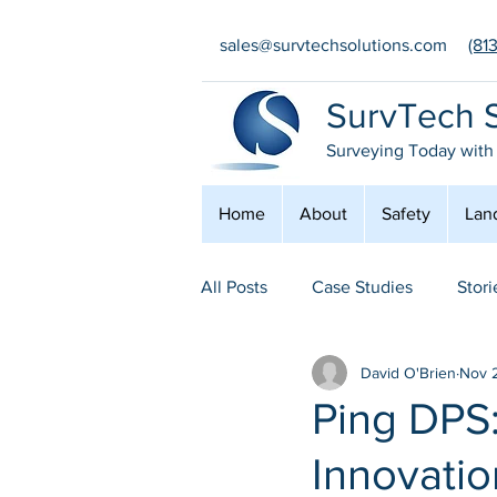
sales@survtechsolutions.com
(81
SurvTech S
Surveying Today with
Home
About
Safety
Lan
All Posts
Case Studies
Stori
David O'Brien
Nov 
Safety
Conferences
E
Ping DPS
Innovatio