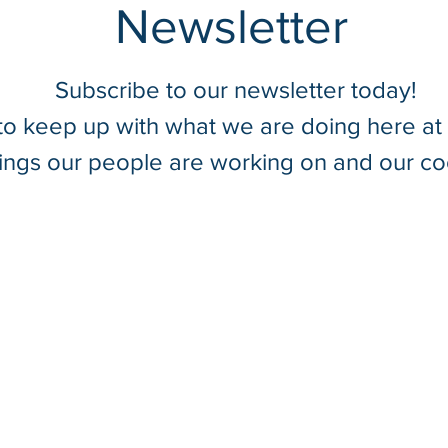
Newsletter
Subscribe to our newsletter today!
 to keep up with what we are doing here a
Introducing SurvTech
hings our people are working on and our co
Solutions’ New Precision SUE
Tools & Equipment