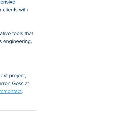
ensive 
 clients with 
ive tools that 
s engineering, 
xt project, 
rron Goss at 
m/contact
.