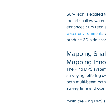
SurvTech is excited t
the-art shallow water
enhances SurvTech’s c
water environments
 
produce 3D side-scan
Mapping Shal
Mapping Inno
The Ping DPS system i
surveying, offering 
un
both multi-beam bathy
survey time and opera
“With the Ping DPS sy