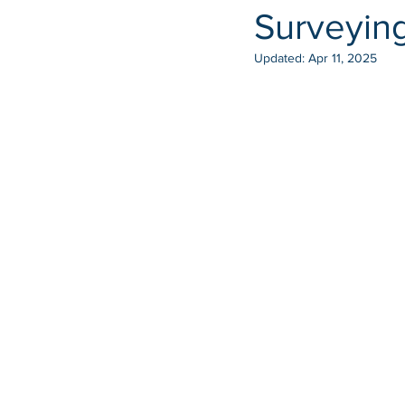
Surveyin
Updated:
Apr 11, 2025