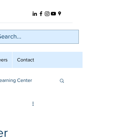
eers
Contact
earning Center
er