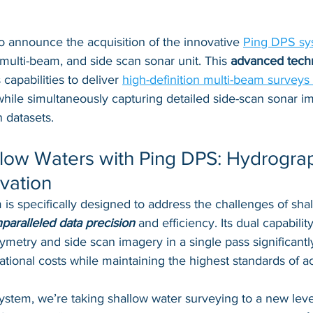
o announce the acquisition of the innovative 
Ping DPS sy
 multi-beam, and side scan sonar unit. This 
advanced tech
apabilities to deliver 
high-definition multi-beam surveys 
while simultaneously capturing detailed side-scan sonar i
 datasets.
low Waters with Ping DPS: Hydrograp
vation
s specifically designed to address the challenges of sha
paralleled data precision
 and efficiency. Its dual capabilit
metry and side scan imagery in a single pass significantl
tional costs while maintaining the highest standards of a
stem, we’re taking shallow water surveying to a new level