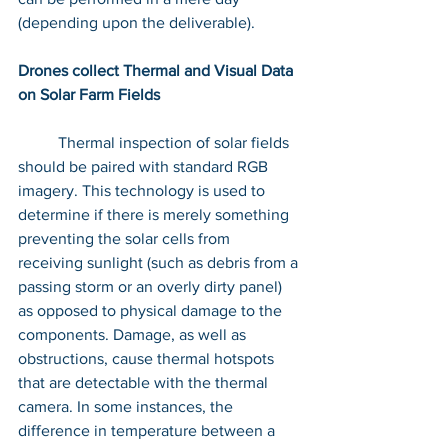
(depending upon the deliverable).
Drones collect Thermal and Visual Data 
on Solar Farm Fields
	Thermal inspection of solar fields 
should be paired with standard RGB 
imagery. This technology is used to 
determine if there is merely something 
preventing the solar cells from 
receiving sunlight (such as debris from a 
passing storm or an overly dirty panel) 
as opposed to physical damage to the 
components. Damage, as well as 
obstructions, cause thermal hotspots 
that are detectable with the thermal 
camera. In some instances, the 
difference in temperature between a 