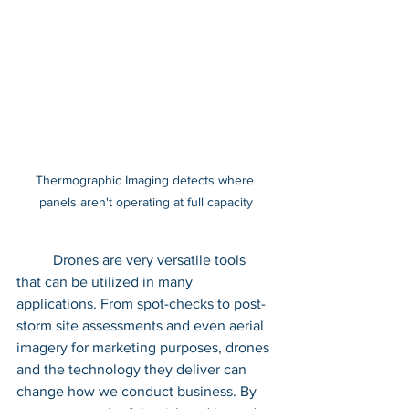
Thermographic Imaging detects where 
panels aren't operating at full capacity
	Drones are very versatile tools 
that can be utilized in many 
applications. From spot-checks to post-
storm site assessments and even aerial 
imagery for marketing purposes, drones 
and the technology they deliver can 
change how we conduct business. By 