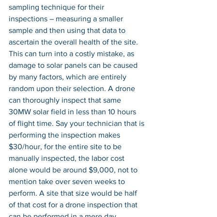
sampling technique for their 
inspections – measuring a smaller 
sample and then using that data to 
ascertain the overall health of the site. 
This can turn into a costly mistake, as 
damage to solar panels can be caused 
by many factors, which are entirely 
random upon their selection. A drone 
can thoroughly inspect that same 
30MW solar field in less than 10 hours 
of flight time. Say your technician that is 
performing the inspection makes 
$30/hour, for the entire site to be 
manually inspected, the labor cost 
alone would be around $9,000, not to 
mention take over seven weeks to 
perform. A site that size would be half 
of that cost for a drone inspection that 
can be performed in a mere day 