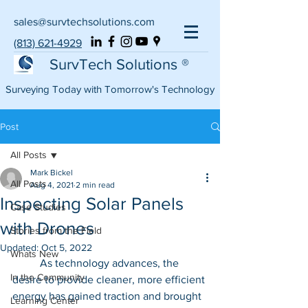
sales@survtechsolutions.com
(813) 621-4929
SurvTech Solutions ®
Surveying Today with Tomorrow's Technology
Post
All Posts
Mark Bickel
All Posts
Aug 4, 2021
2 min read
Inspecting Solar Panels
Case Studies
with Drones
Stories from the Field
Updated:
Oct 5, 2022
Whats New
	As technology advances, the 
In the Community
desire to provide cleaner, more efficient 
energy has gained traction and brought 
Learning Center