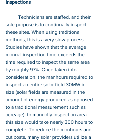
Inspections
	Technicians are staffed, and their 
sole purpose is to continually inspect 
these sites. When using traditional 
methods, this is a very slow process. 
Studies have shown that the average 
manual inspection time exceeds the 
time required to inspect the same area 
by roughly 97%. Once taken into 
consideration, the manhours required to 
inspect an entire solar field 30MW in 
size (solar fields are measured in the 
amount of energy produced as opposed 
to a traditional measurement such as 
acreage), to manually inspect an area 
this size would take nearly 300 hours to 
complete. To reduce the manhours and 
cut costs, many solar providers utilize a 