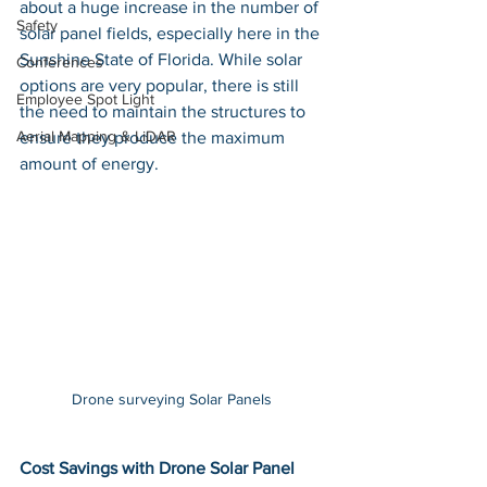
about a huge increase in the number of 
Safety
solar panel fields, especially here in the 
Sunshine State of Florida. While solar 
Conferences
options are very popular, there is still 
Employee Spot Light
the need to maintain the structures to 
Aerial Mapping & LiDAR
ensure they produce the maximum 
amount of energy. 
Drone surveying Solar Panels 
Cost Savings with Drone Solar Panel 