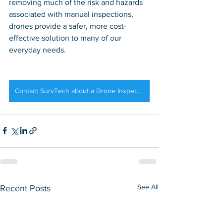
removing much of the risk and hazards 
associated with manual inspections, 
drones provide a safer, more cost-
effective solution to many of our 
everyday needs.
Contact SurvTech about a Drone Inspection of your Solar Field
See All
Recent Posts