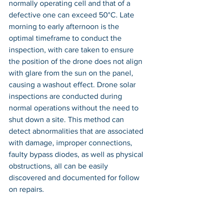
normally operating cell and that of a 
defective one can exceed 50°C. Late 
morning to early afternoon is the 
optimal timeframe to conduct the 
inspection, with care taken to ensure 
the position of the drone does not align 
with glare from the sun on the panel, 
causing a washout effect. Drone solar 
inspections are conducted during 
normal operations without the need to 
shut down a site. This method can 
detect abnormalities that are associated 
with damage, improper connections, 
faulty bypass diodes, as well as physical 
obstructions, all can be easily 
discovered and documented for follow 
on repairs.