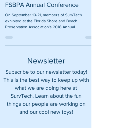
SurvTech representing at 2018
FSBPA Annual Conference
On September 19-21, members of SurvTech
exhibited at the Florida Shore and Beach
Preservation Association's 2018 Annual
Conference in...
Newsletter
Subscribe to our newsletter today!
This is the best way to keep up with
what we are doing here at
SurvTech. Learn about the fun
things our people are working on
and our cool new toys!