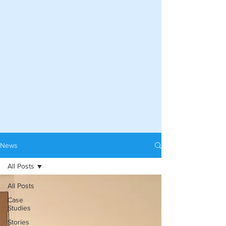
News
All Posts
All Posts
Case
Studies
Stories