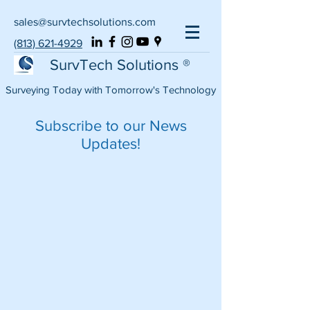
sales@survtechsolutions.com
(813) 621-4929
SurvTech Solutions ®
Surveying Today with Tomorrow's Technology
Subscribe to our News
Updates!