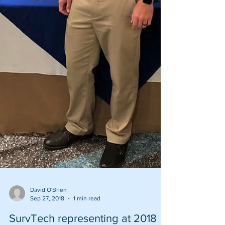
David O'Brien
Sep 27, 2018
1 min read