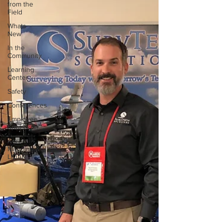
from the
Field
Whats
New
In the
Community
Learning
Center
Safety
Conferences
Employee
Spot Light
Aerial
Mapping &
LiDAR